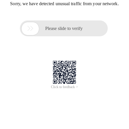
Sorry, we have detected unusual traffic from your network.

Please slide to verify
Click to feedback >